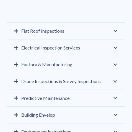
Flat Roof Inspections
Electrical Inspection Services
Factory & Manufacturing
Drone Inspections & Survey Inspections
Predictive Maintenance
Building Envelop
Environment Inspections