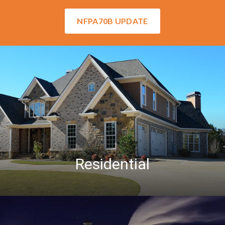
NFPA70B UPDATE
Residential