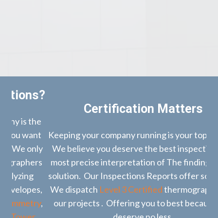
s?
Certification Matters
he
nt
Keeping your company running is your top priority.
nly
We believe you deserve the best inspection, the
rs
most precise interpretation of The findings and a
bo
solution. Our Inspections Reports offer solutions.
es,
We dispatch
Level 3 Certified
thermographers to
co
ry
,
our projects . Offering you to best because you
r
deserve no less.