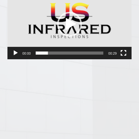
Player
00:00
00:29