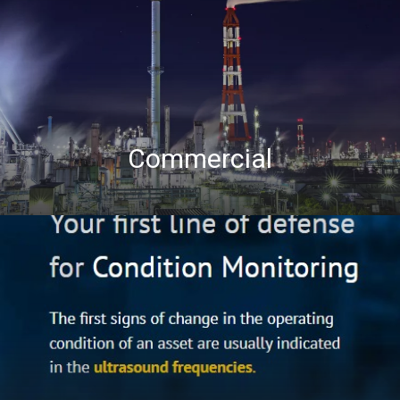
Commercial