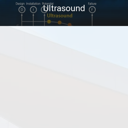
Ultrasound