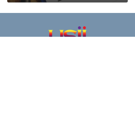
Our infrared inspection services are a proven
effective part of an overall condition-based
maintenance strategy.
Clients continue to rely on this cost-effective
means of testing during normal operations to keep
their electrical and mechanical equipment
operating safely and efficiently.