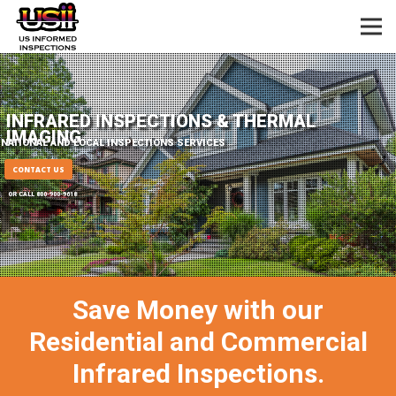
INFRARED INSPECTIONS & THERMAL
IMAGING
NATIONAL AND LOCAL INSPECTIONS SERVICES
CONTACT US
OR CALL 800-900-9618
Save Money with our
Residential and Commercial
Infrared Inspections.