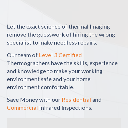
Let the exact science of thermal Imaging
remove the guesswork of hiring the wrong
specialist to make needless repairs.
Our team of
Level 3 Certified
Thermographers have the skills, experience
and knowledge to make your working
environment safe and your home
environment comfortable.
Save Money with our
Residential
and
Commercial
Infrared Inspections.
Video