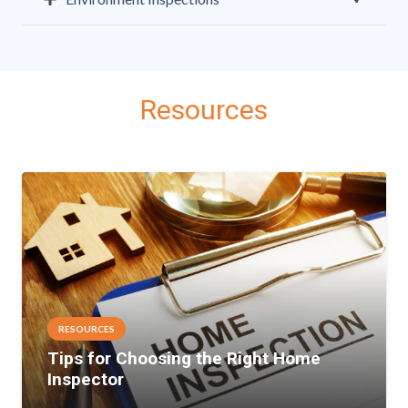
Resources
RESOURCES
Tips for Choosing the Right Home
Inspector